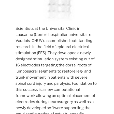
Scientists at the Universital Clinic in
Lausanne (Centre hospitalier universitaire
Vaudois-CHUV) accomplished outstanding
research in the field of epidural electrical
stimulation (EES). They developed a newly
designed stimulation system existing out of
16 electrodes targeting the dorsal roots of
lumbosacral segments to restore leg- and
trunk movement in patients with severe
spinal cord injury and paralysis. Foundation to
this success is a new computational
framework allowing an optimal placement of
electrodes during neurosurgery as well as a
newly developed software supporting the