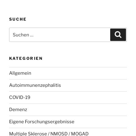
SUCHE
Suchen
Suche
nach:
KATEGORIEN
Allgemein
Autoimmunenzephalitis
COVID-19
Demenz
Eigene Forschungsergebnisse
Multiple Sklerose / NMOSD / MOGAD