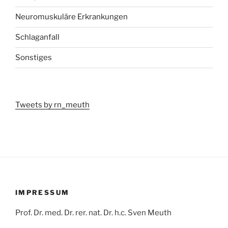
Neuromuskuläre Erkrankungen
Schlaganfall
Sonstiges
Tweets by rn_meuth
IMPRESSUM
Prof. Dr. med. Dr. rer. nat. Dr. h.c. Sven Meuth