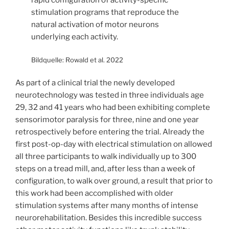
rapid configuration of activity-specific
stimulation programs that reproduce the
natural activation of motor neurons
underlying each activity.
Bildquelle: Rowald et al. 2022
As part of a clinical trial the newly developed
neurotechnology was tested in three individuals age
29, 32 and 41 years who had been exhibiting complete
sensorimotor paralysis for three, nine and one year
retrospectively before entering the trial. Already the
first post-op-day with electrical stimulation on allowed
all three participants to walk individually up to 300
steps on a tread mill, and, after less than a week of
configuration, to walk over ground, a result that prior to
this work had been accomplished with older
stimulation systems after many months of intense
neurorehabilitation. Besides this incredible success