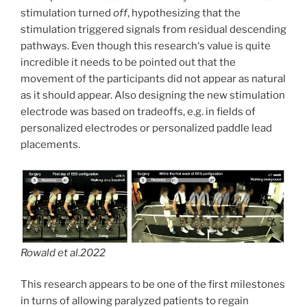
stimulation turned
off
, hypothesizing that the
stimulation triggered signals from residual descending
pathways. Even though this research‘s value is quite
incredible it needs to be pointed out that the
movement of the participants did not appear as natural
as it should appear. Also designing the new stimulation
electrode was based on tradeoffs, e.g. in fields of
personalized electrodes or personalized paddle lead
placements.
Rowald et al.2022
This research appears to be one of the first milestones
in turns of allowing paralyzed patients to regain