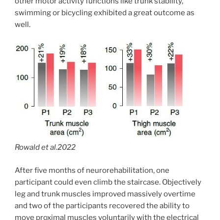
other motor activity functions like trunk stability,
swimming or bicycling exhibited a great outcome as
well.
Rowald et al.2022
After five months of neurorehabilitation, one
participant could even climb the staircase. Objectively
leg and trunk muscles improved massively overtime
and two of the participants recovered the ability to
move proximal muscles voluntarily with the electrical