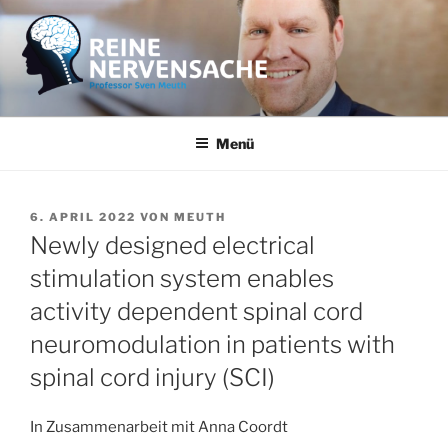
Zum
Inhalt
springen
REINE NERVENSACHE
Professor Sven Meuth
Menü
VERÖFFENTLICHT
6. APRIL 2022
VON
MEUTH
AM
Newly designed electrical
stimulation system enables
activity dependent spinal cord
neuromodulation in patients with
spinal cord injury (SCI)
In Zusammenarbeit mit Anna Coordt