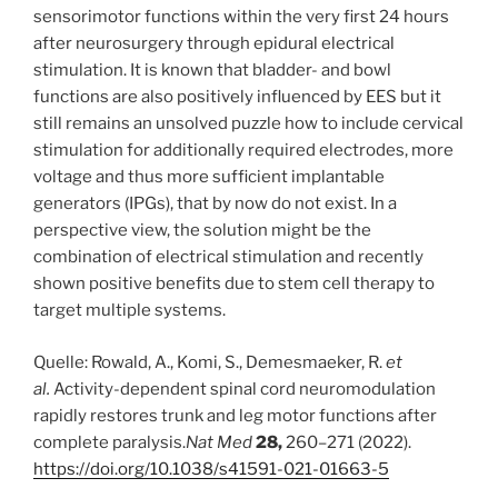
sensorimotor functions within the very first 24 hours
after neurosurgery through epidural electrical
stimulation. It is known that bladder- and bowl
functions are also positively influenced by EES but it
still remains an unsolved puzzle how to include cervical
stimulation for additionally required electrodes, more
voltage and thus more sufficient implantable
generators (IPGs), that by now do not exist. In a
perspective view, the solution might be the
combination of electrical stimulation and recently
shown positive benefits due to stem cell therapy to
target multiple systems.
Quelle: Rowald, A., Komi, S., Demesmaeker, R.
et
al.
Activity-dependent spinal cord neuromodulation
rapidly restores trunk and leg motor functions after
complete paralysis.
Nat Med
28,
260–271 (2022).
https://doi.org/10.1038/s41591-021-01663-5