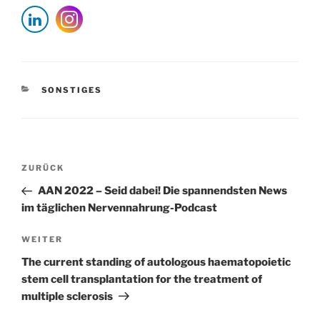
KATEGORIEN
SONSTIGES
Beitragsnavigation
Vorheriger
ZURÜCK
Beitrag
AAN 2022 – Seid dabei! Die spannendsten News
im täglichen Nervennahrung-Podcast
Nächster
WEITER
Beitrag
The current standing of autologous haematopoietic
stem cell transplantation for the treatment of
multiple sclerosis