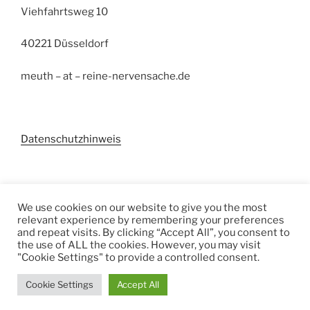
Viehfahrtsweg 10
40221 Düsseldorf
meuth – at – reine-nervensache.de
Datenschutzhinweis
Suchen
We use cookies on our website to give you the most
relevant experience by remembering your preferences
Suchen
and repeat visits. By clicking “Accept All”, you consent to
the use of ALL the cookies. However, you may visit
"Cookie Settings" to provide a controlled consent.
Cookie Settings
Accept All