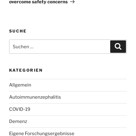
overcome safety concerns
SUCHE
Suchen
Suche
nach:
KATEGORIEN
Allgemein
Autoimmunenzephalitis
COVID-19
Demenz
Eigene Forschungsergebnisse