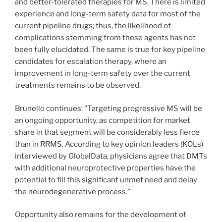
and better-tolerated therapies for MS. There is limited
experience and long-term safety data for most of the
current pipeline drugs; thus, the likelihood of
complications stemming from these agents has not
been fully elucidated. The same is true for key pipeline
candidates for escalation therapy, where an
improvement in long-term safety over the current
treatments remains to be observed.
Brunello continues: “Targeting progressive MS will be
an ongoing opportunity, as competition for market
share in that segment will be considerably less fierce
than in RRMS. According to key opinion leaders (KOLs)
interviewed by GlobalData, physicians agree that DMTs
with additional neuroprotective properties have the
potential to fill this significant unmet need and delay
the neurodegenerative process.”
Opportunity also remains for the development of