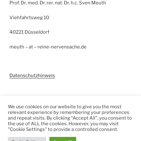
Prof. Dr. med. Dr. rer. nat. Dr. h.c. Sven Meuth
Viehfahrtsweg 10
40221 Düsseldorf
meuth – at – reine-nervensache.de
Datenschutzhinweis
Suchen
We use cookies on our website to give you the most
relevant experience by remembering your preferences
Suchen
and repeat visits. By clicking “Accept All”, you consent to
the use of ALL the cookies. However, you may visit
"Cookie Settings" to provide a controlled consent.