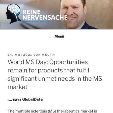
Zum
Inhalt
springen
REINE NERVENSACHE
Professor Sven Meuth
Menü
VERÖFFENTLICHT
24. MAI 2021
VON
MEUTH
AM
World MS Day: Opportunities
remain for products that fulfil
significant unmet needs in the MS
market
…. says GlobalData
The multiple sclerosis (MS) therapeutics market is