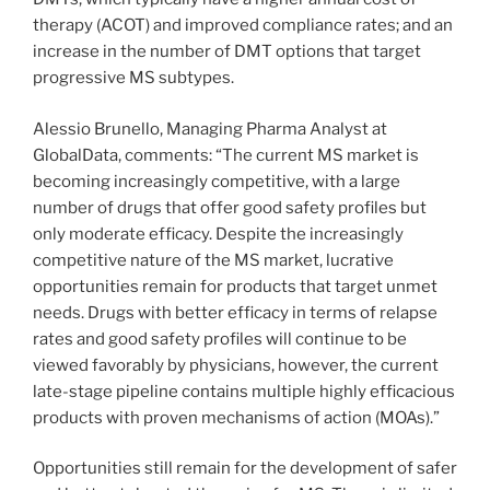
therapy (ACOT) and improved compliance rates; and an
increase in the number of DMT options that target
progressive MS subtypes.
Alessio Brunello, Managing Pharma Analyst at
GlobalData, comments: “The current MS market is
becoming increasingly competitive, with a large
number of drugs that offer good safety profiles but
only moderate efficacy. Despite the increasingly
competitive nature of the MS market, lucrative
opportunities remain for products that target unmet
needs. Drugs with better efficacy in terms of relapse
rates and good safety profiles will continue to be
viewed favorably by physicians, however, the current
late-stage pipeline contains multiple highly efficacious
products with proven mechanisms of action (MOAs).”
Opportunities still remain for the development of safer