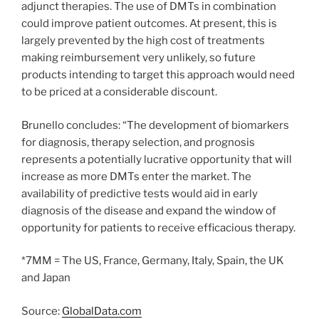
adjunct therapies. The use of DMTs in combination
could improve patient outcomes. At present, this is
largely prevented by the high cost of treatments
making reimbursement very unlikely, so future
products intending to target this approach would need
to be priced at a considerable discount.
Brunello concludes: “The development of biomarkers
for diagnosis, therapy selection, and prognosis
represents a potentially lucrative opportunity that will
increase as more DMTs enter the market. The
availability of predictive tests would aid in early
diagnosis of the disease and expand the window of
opportunity for patients to receive efficacious therapy.
*7MM = The US, France, Germany, Italy, Spain, the UK
and Japan
Source:
GlobalData.com