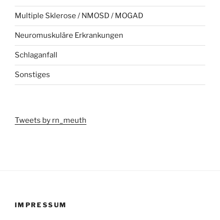
Multiple Sklerose / NMOSD / MOGAD
Neuromuskuläre Erkrankungen
Schlaganfall
Sonstiges
Tweets by rn_meuth
IMPRESSUM