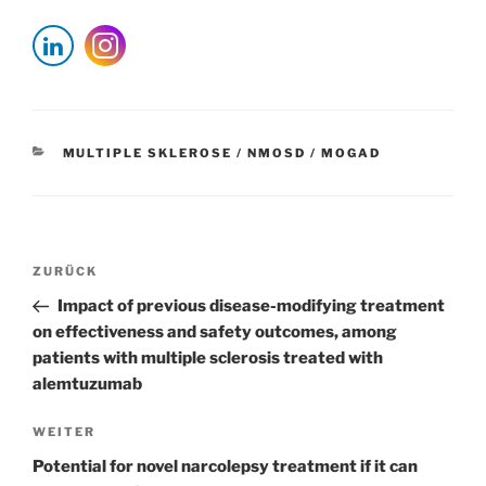
KATEGORIEN
MULTIPLE SKLEROSE / NMOSD / MOGAD
Beitragsnavigation
Vorheriger
ZURÜCK
Beitrag
Impact of previous disease-modifying treatment
on effectiveness and safety outcomes, among
patients with multiple sclerosis treated with
alemtuzumab
Nächster
WEITER
Beitrag
Potential for novel narcolepsy treatment if it can