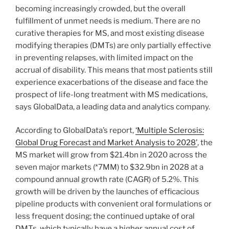
becoming increasingly crowded, but the overall
fulfillment of unmet needs is medium. There are no
curative therapies for MS, and most existing disease
modifying therapies (DMTs) are only partially effective
in preventing relapses, with limited impact on the
accrual of disability. This means that most patients still
experience exacerbations of the disease and face the
prospect of life-long treatment with MS medications,
says GlobalData, a leading data and analytics company.
According to GlobalData’s report,
‘Multiple Sclerosis:
Global Drug Forecast and Market Analysis to 2028’
, the
MS market will grow from $21.4bn in 2020 across the
seven major markets (*7MM) to $32.9bn in 2028 at a
compound annual growth rate (CAGR) of 5.2%. This
growth will be driven by the launches of efficacious
pipeline products with convenient oral formulations or
less frequent dosing; the continued uptake of oral
DMTs, which typically have a higher annual cost of